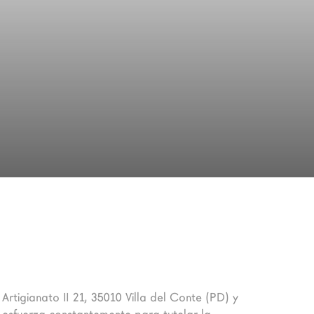
 Artigianato II 21, 35010 Villa del Conte (PD) y 