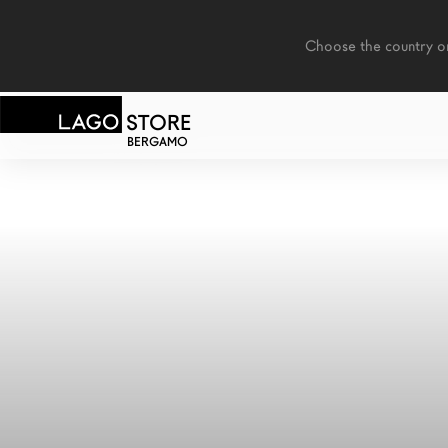
    Choose the country or territory you are in to see local content.

STORE
BERGAMO
LAGO
/
COOKIES