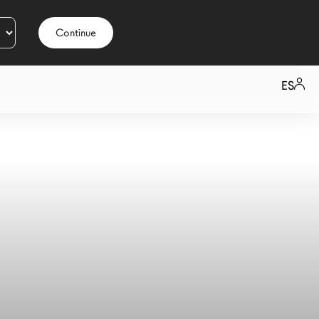
Continue
ES