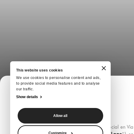
This website uses cookies
We use cookies to personalise content and ads,
to provide social media features and to analyse
our traffic.
Show details
Allow all
Lago S.p.A., con domicilio social en Via
Customize